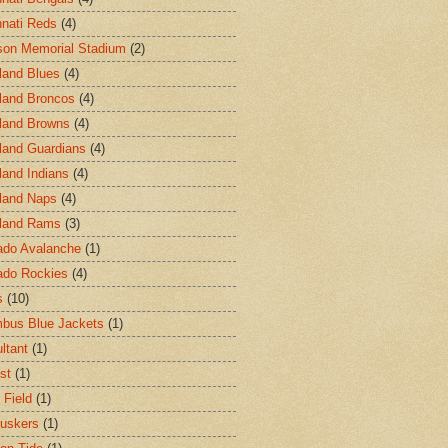
nnati Reds
(4)
on Memorial Stadium
(2)
land Blues
(4)
land Broncos
(4)
land Browns
(4)
land Guardians
(4)
land Indians
(4)
land Naps
(4)
land Rams
(3)
ado Avalanche
(1)
ado Rockies
(4)
s
(10)
bus Blue Jackets
(1)
ltant
(1)
st
(1)
 Field
(1)
uskers
(1)