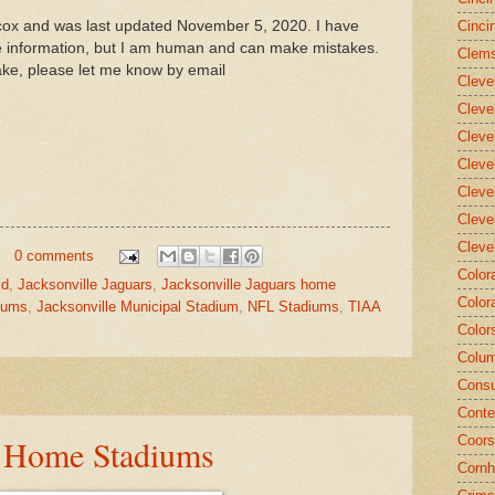
llcox and was last updated November 5, 2020. I have
Cinci
he information, but I am human and can make mistakes.
Clems
ake, please let me know by email
Cleve
Cleve
Cleve
Cleve
Cleve
Cleve
Cleve
0 comments
Color
ld
,
Jacksonville Jaguars
,
Jacksonville Jaguars home
Color
diums
,
Jacksonville Municipal Stadium
,
NFL Stadiums
,
TIAA
Color
Colum
Consu
Conte
- Home Stadiums
Coors
Cornh