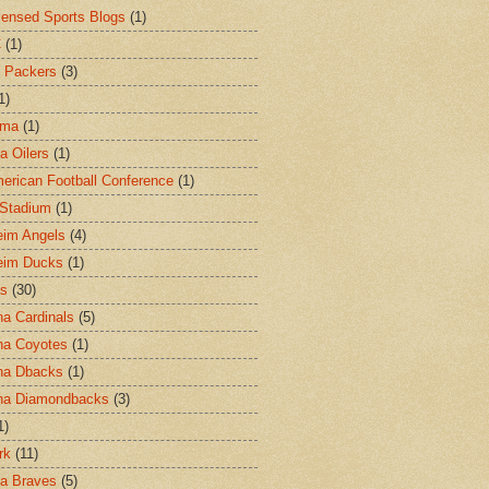
censed Sports Blogs
(1)
C
(1)
 Packers
(3)
1)
ama
(1)
a Oilers
(1)
merican Football Conference
(1)
l Stadium
(1)
im Angels
(4)
eim Ducks
(1)
as
(30)
na Cardinals
(5)
na Coyotes
(1)
na Dbacks
(1)
na Diamondbacks
(3)
1)
rk
(11)
ta Braves
(5)