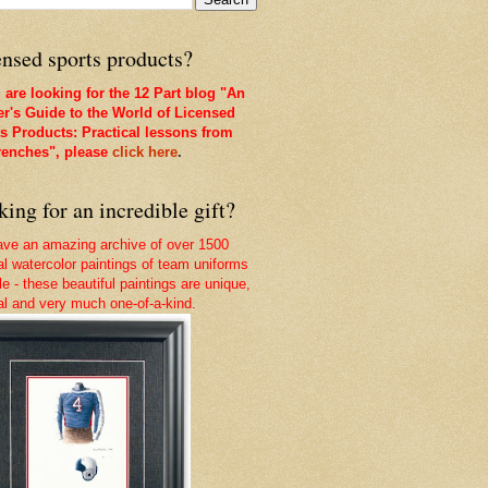
nsed sports products?
u are looking for the 12 Part blog "An
er's Guide to the World of Licensed
s Products: Practical lessons from
renches", please
click here
.
ing for an incredible gift?
ve an amazing archive of over 1500
nal watercolor paintings of team uniforms
le - these beautiful paintings are unique,
nal and very much one-of-a-kind.