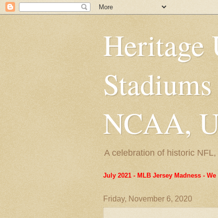
Heritage 
Stadiums
NCAA, US
A celebration of historic NF
July 2021 - MLB Jersey Madness - We 
Friday, November 6, 2020