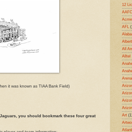
12 Li
AAF
Acme
AFL
(
Alab
Albert
All A
Allte
Anahe
Anah
Aren
Arizo
hen it was known as TIAA Bank Field)
Arizo
Arizo
Arizo
Art
(1
 Jaguars, you should bookmark these four great
Artwo
Atlan
ic player and team information: