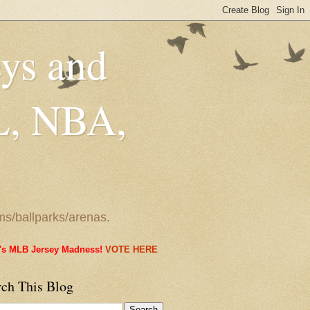
eys and
L, NBA,
ms/ballparks/arenas.
it's MLB Jersey Madness!
VOTE HERE
rch This Blog