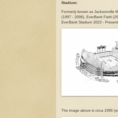
Stadium:
Formerly known as Jacksonville M
(1997 - 2006), EverBank Field (2
EverBank Stadium 2023 - Present
The image above is circa 1995 (w