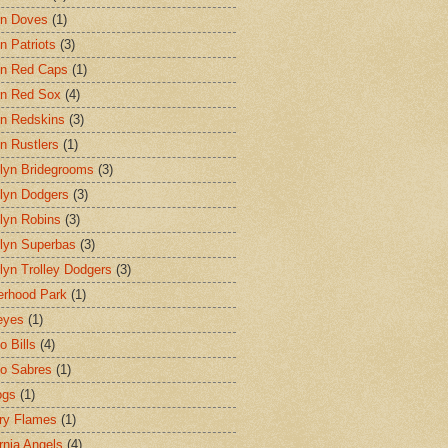
on Doves
(1)
n Patriots
(3)
n Red Caps
(1)
n Red Sox
(4)
n Redskins
(3)
n Rustlers
(1)
lyn Bridegrooms
(3)
lyn Dodgers
(3)
lyn Robins
(3)
lyn Superbas
(3)
lyn Trolley Dodgers
(3)
erhood Park
(1)
eyes
(1)
o Bills
(4)
lo Sabres
(1)
ogs
(1)
ry Flames
(1)
ornia Angels
(4)