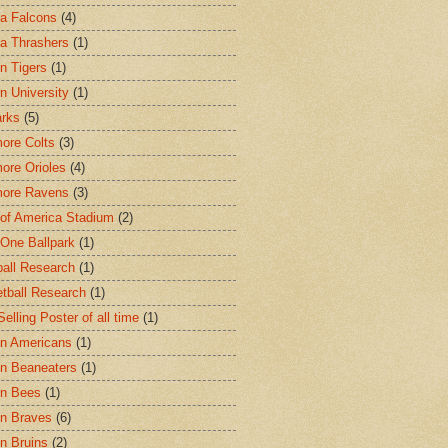
ta Falcons
(4)
ta Thrashers
(1)
n Tigers
(1)
n University
(1)
arks
(5)
more Colts
(3)
more Orioles
(4)
more Ravens
(3)
of America Stadium
(2)
One Ballpark
(1)
all Research
(1)
tball Research
(1)
elling Poster of all time
(1)
n Americans
(1)
n Beaneaters
(1)
on Bees
(1)
n Braves
(6)
n Bruins
(2)