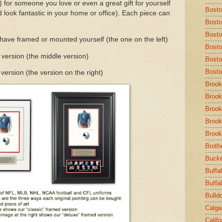
c.) for someone you love or even a great gift for yourself
Bost
 look fantastic in your home or office). Each piece can
Bosto
Bosto
 have framed or mounted yourself (the one on the left)
Bosto
 version (the middle version)
Bosto
Bosto
ersion (the version on the right)
Brook
Brook
Brook
Brook
Brook
Broth
Buck
Buffal
Buffa
Bulld
Calga
Calif