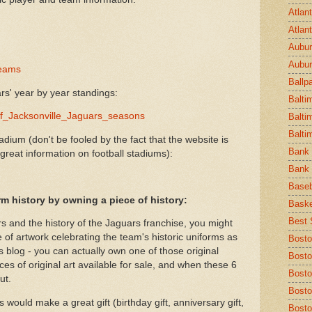
Atlan
Atlan
Aubur
Aubur
teams
Ballp
s' year by year standings:
Balti
t_of_Jacksonville_Jaguars_seasons
Balti
Balti
adium (don't be fooled by the fact that the website is
Bank 
 great information on football stadiums):
Bank 
Baseb
rm history by owning a piece of history:
Baske
Best S
rs and the history of the Jaguars franchise, you might
e of artwork celebrating the team's historic uniforms as
Bosto
is blog - you can actually own one of those original
Bosto
ces of original art available for sale, and when these 6
Bost
ut.
Bosto
 would make a great gift (birthday gift, anniversary gift,
Bosto