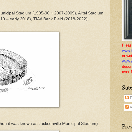
unicipal Stadium (1995-96 + 2007-2009), Alltel Stadium
010 – early 2018), TIAA Bank Field (2018-2022),
Pleas
www.h
or wa
www.y
descr
over 
Sub
P
A
hen it was known as Jacksonville Municipal Stadium)
Pre