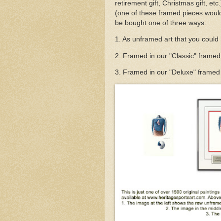
retirement gift, Christmas gift, et
(one of these framed pieces would
be bought one of three ways:
1. As unframed art that you could
2. Framed in our "Classic" framed
3. Framed in our "Deluxe" framed v