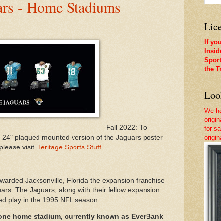
uars - Home Stadiums
Lice
If yo
Insid
Sport
the T
Look
We ha
origi
Fall 2022: To
for sa
x 24" plaqued mounted version of the Jaguars poster
origi
please visit
Heritage Sports Stuff
.
rded Jacksonville, Florida the expansion franchise
ars. The Jaguars, along with their fellow expansion
ted play in the 1995 NFL season.
 one home stadium, currently known as EverBank