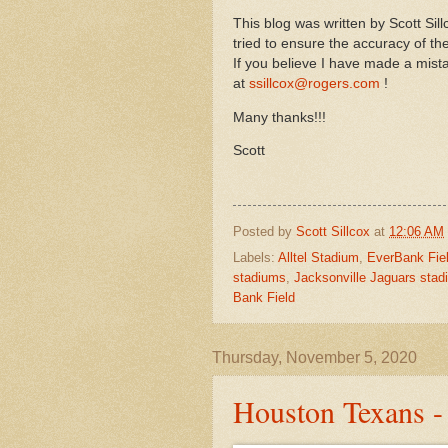
This blog was written by Scott Si
tried to ensure the accuracy of t
If you believe I have made a mist
at
ssillcox@rogers.com
!
Many thanks!!!
Scott
Posted by
Scott Sillcox
at
12:06 AM
Labels:
Alltel Stadium
,
EverBank Fie
stadiums
,
Jacksonville Jaguars sta
Bank Field
Thursday, November 5, 2020
Houston Texans 