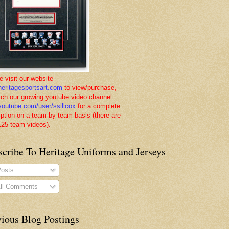
e visit our website
eritagesportsart.com
to view/purchase,
tch our growing youtube video channel
outube.com/user/ssillcox
for a complete
iption on a team by team basis (there are
125 team videos).
scribe To Heritage Uniforms and Jerseys
osts
ll Comments
vious Blog Postings