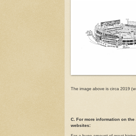
The image above is circa 2019 (w
C. For more information on the
websites:
For a huge amount of great histor