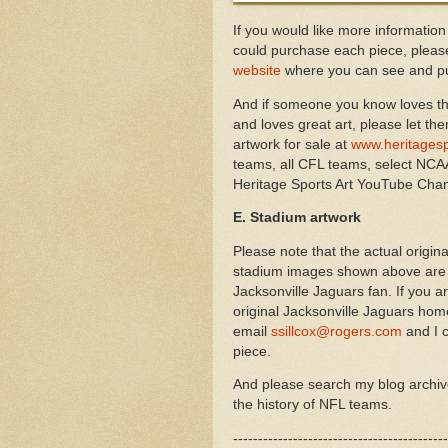
If you would like more information
could purchase each piece, please
website
where you can see and pu
And if someone you know loves th
and loves great art, please let th
artwork for sale at
www.heritagesp
teams, all CFL teams, select NCAA
Heritage Sports Art YouTube Cha
E. Stadium artwork
Please note that the actual origi
stadium images shown above are av
Jacksonville Jaguars fan. If you a
original
Jacksonville Jaguars
home
email
ssillcox@rogers.com
and I c
piece.
And please search my blog archi
the history of NFL teams.
-------------------------------------------