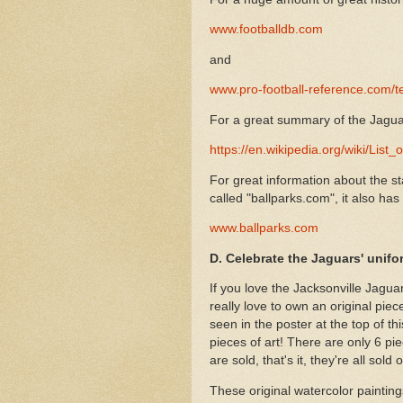
www.footballdb.com
and
www.pro-football-reference.com/
For a great summary of the Jaguar
https://en.wikipedia.org/wiki/Lis
For great information about the st
called "ballparks.com", it also has
www.ballparks.com
D. Celebrate the Jaguars' unifo
If you love the Jacksonville Jagua
really love to own an original piec
seen in the poster at the top of th
pieces of art! There are only 6 pie
are sold, that's it, they're all sold o
These original watercolor paintings