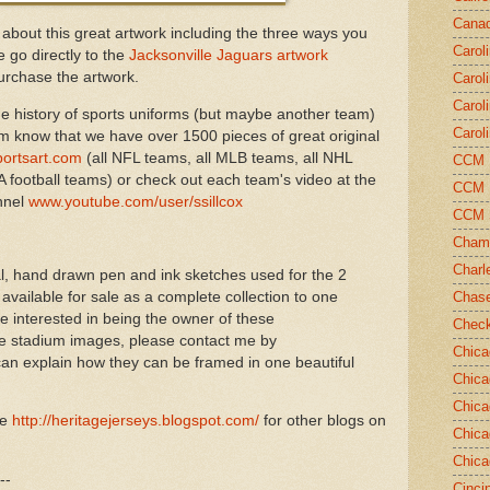
Canad
 about this great artwork including the three ways you
Carol
 go directly to the
Jacksonville Jaguars artwork
rchase the artwork.
Carol
Carol
e history of sports uniforms (but maybe another team)
Carol
em know that we have over 1500 pieces of great original
ortsart.com
(all NFL teams, all MLB teams, all NHL
CCM N
 football teams) or check out each team's video at the
CCM N
nnel
www.youtube.com/user/ssillcox
CCM 
Champ
Charl
nal, hand drawn pen and ink sketches used for the 2
ailable for sale as a complete collection to one
Chase
re interested in being the owner of these
Chec
 stadium images, please contact me by
Chica
an explain how they can be framed in one beautiful
Chica
Chica
ve
http://heritagejerseys.blogspot.com/
for other blogs on
Chica
Chica
--
Cinci