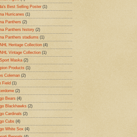
a's Best Selling Poster
(1)
ina Hurricanes
(1)
ina Panthers
(2)
ina Panthers history
(2)
ina Panthers stadiums
(1)
HL Heritage Collection
(4)
HL Vintage Collection
(1)
Sport Maska
(2)
ion Products
(1)
es Coleman
(2)
 Field
(1)
kerdome
(2)
go Bears
(4)
go Blackhawks
(2)
go Cardinals
(2)
go Cubs
(4)
go White Sox
(4)
nnati Bengals
(4)