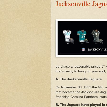
Jacksonville Jag
purchase a reasonably priced 8" 
that's ready to hang on your wall, 
A. The Jacksonville Jaguars
On November 30, 1993 the NFL awa
that became the Jacksonville Jagu
franchise Carolina Panthers, star
B. The Jaguars have played in