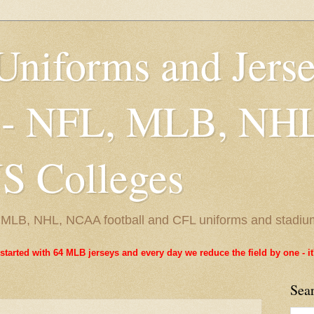
Uniforms and Jers
 - NFL, MLB, NH
 Colleges
L, MLB, NHL, NCAA football and CFL uniforms and stadiu
started with 64 MLB jerseys and every day we reduce the field by one - 
Sea