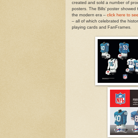
created and sold a number of pro
posters. The Bills’ poster showed 
the modern era –
click here to se
– all of which celebrated the hist
playing cards and FanFrames.