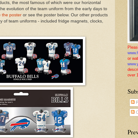
ducts, the most famous of which were our horizontal
the evolution of the team uniform from the early days to
e the poster
or see the poster below. Our other products
ory of team uniforms - included fridge magnets, clocks,
Pleas
www.h
or wa
www.y
descr
over 
Sub
P
C
Pre