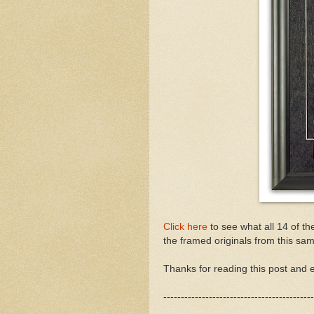
Click here
to see what all 14 of th
the framed originals from this sam
Thanks for reading this post and e
-------------------------------------------