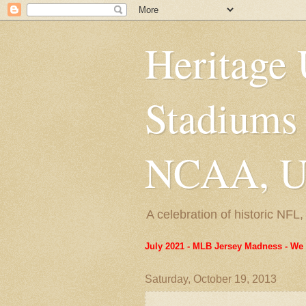
Heritage 
Stadiums
NCAA, US
A celebration of historic NF
July 2021 - MLB Jersey Madness - We 
Saturday, October 19, 2013