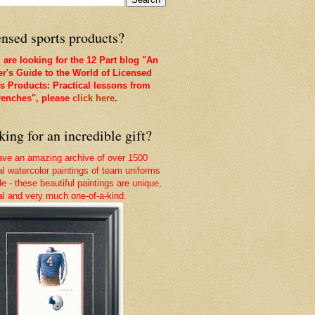
nsed sports products?
u are looking for the 12 Part blog "An
er's Guide to the World of Licensed
s Products: Practical lessons from
renches", please
click here
.
ing for an incredible gift?
ve an amazing archive of over 1500
nal watercolor paintings of team uniforms
le - these beautiful paintings are unique,
nal and very much one-of-a-kind.