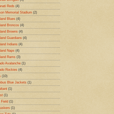
nnati Reds
(4)
on Memorial Stadium
(2)
land Blues
(4)
land Broncos
(4)
land Browns
(4)
land Guardians
(4)
land Indians
(4)
land Naps
(4)
land Rams
(3)
ado Avalanche
(1)
ado Rockies
(4)
s
(10)
bus Blue Jackets
(1)
ltant
(1)
st
(1)
 Field
(1)
uskers
(1)