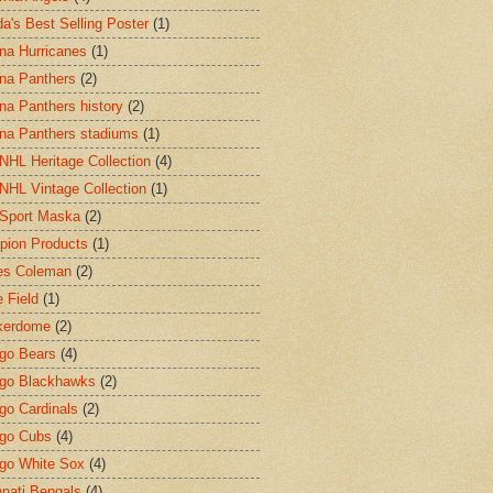
a's Best Selling Poster
(1)
ina Hurricanes
(1)
ina Panthers
(2)
ina Panthers history
(2)
ina Panthers stadiums
(1)
HL Heritage Collection
(4)
HL Vintage Collection
(1)
Sport Maska
(2)
ion Products
(1)
es Coleman
(2)
 Field
(1)
kerdome
(2)
go Bears
(4)
go Blackhawks
(2)
go Cardinals
(2)
go Cubs
(4)
go White Sox
(4)
nnati Bengals
(4)