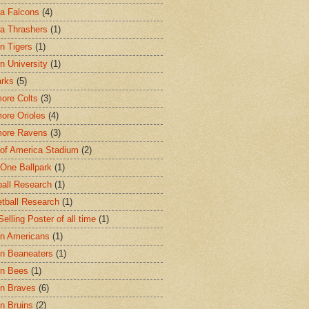
ta Falcons
(4)
ta Thrashers
(1)
n Tigers
(1)
n University
(1)
arks
(5)
more Colts
(3)
more Orioles
(4)
more Ravens
(3)
of America Stadium
(2)
One Ballpark
(1)
all Research
(1)
tball Research
(1)
elling Poster of all time
(1)
n Americans
(1)
n Beaneaters
(1)
on Bees
(1)
n Braves
(6)
n Bruins
(2)