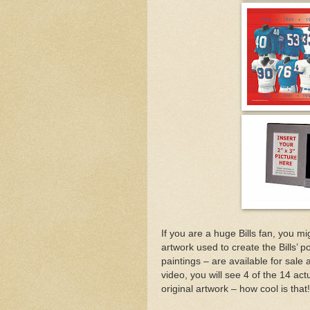
If you are a huge Bills fan, you mi
artwork used to create the Bills’
paintings – are available for sale 
video, you will see 4 of the 14 ac
original artwork – how cool is that!