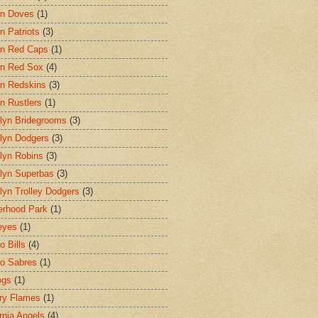
on Doves
(1)
n Patriots
(3)
n Red Caps
(1)
n Red Sox
(4)
n Redskins
(3)
n Rustlers
(1)
lyn Bridegrooms
(3)
lyn Dodgers
(3)
lyn Robins
(3)
lyn Superbas
(3)
lyn Trolley Dodgers
(3)
erhood Park
(1)
eyes
(1)
o Bills
(4)
lo Sabres
(1)
ogs
(1)
ry Flames
(1)
ornia Angels
(4)