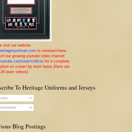
e visit our website
eritagesportsart.com
to view/purchase,
tch our growing youtube video channel
outube.com/user/ssillcox
for a complete
iption on a team by team basis (there are
125 team videos).
scribe To Heritage Uniforms and Jerseys
osts
omments
vious Blog Postings