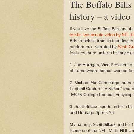
The Buffalo Bills
history – a video
If you love the Buffalo Bills and the
terrific two-minute video by NFL F
Bills franchise from its founding i
modern era. Narrated by
Scott G
features three uniform history exp
1. Joe Horrigan, Vice President o
of Fame where he has worked for
2. Michael MacCambridge, author
Football Captured A Nation” and m
“ESPN College Football Encyclop
3. Scott Sillcox, sports uniform h
and Heritage Sports Art.
My name is Scott Sillcox and for
licensee of the NFL, MLB, NHL a