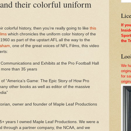
 and their colorful uniform
Lice
If yo
ir colorful history, then you’re really going to like
this
Insid
ilms
which chronicles the uniform color history of the
Sport
n 1960 as part of the upstart AFL all the way to the
the T
raham
, one of the great voices of NFL Films, this video
erts:
Look
f Communications and Exhibits at the Pro Football Hall
We ha
 more than 35 years
origi
for sa
 of “America’s Game: The Epic Story of How Pro
origi
any other books as well as editor of the massive
edia”
istorian, owner and founder of Maple Leaf Productions
 15+ years I owned Maple Leaf Productions. We were a
nd through a partner company, the NCAA, and we