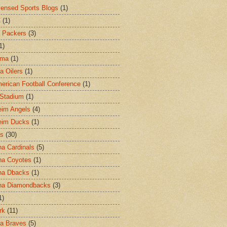
censed Sports Blogs
(1)
C
(1)
 Packers
(3)
1)
ama
(1)
a Oilers
(1)
merican Football Conference
(1)
l Stadium
(1)
im Angels
(4)
eim Ducks
(1)
as
(30)
na Cardinals
(5)
na Coyotes
(1)
na Dbacks
(1)
na Diamondbacks
(3)
1)
rk
(11)
ta Braves
(5)