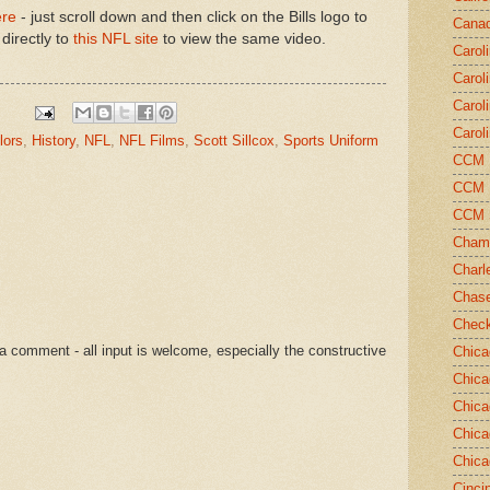
ere
- just scroll down and then click on the Bills logo to
Canad
directly to
this NFL site
to view the same video.
Carol
Carol
Carol
Carol
lors
,
History
,
NFL
,
NFL Films
,
Scott Sillcox
,
Sports Uniform
CCM N
CCM N
CCM 
Champ
Charl
Chase
Chec
a comment - all input is welcome, especially the constructive
Chica
Chica
Chica
Chica
Chica
Cinci