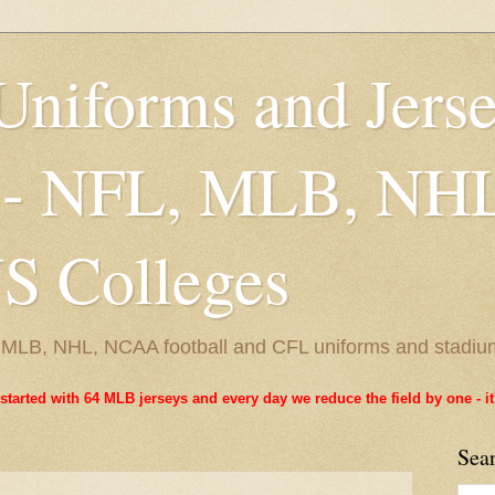
Uniforms and Jers
 - NFL, MLB, NH
 Colleges
L, MLB, NHL, NCAA football and CFL uniforms and stadiu
started with 64 MLB jerseys and every day we reduce the field by one - 
Sea