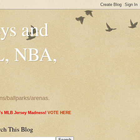
eys and
L, NBA,
ms/ballparks/arenas.
it's MLB Jersey Madness!
VOTE HERE
rch This Blog