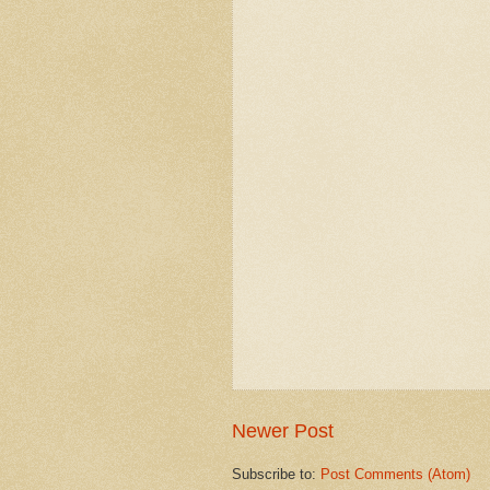
Newer Post
Subscribe to:
Post Comments (Atom)