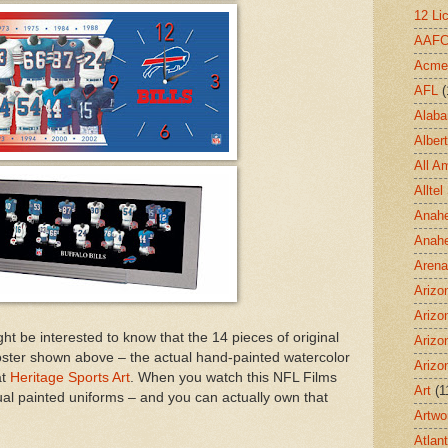
12 Li
AAF
Acme
AFL
(
Alab
Albert
All A
Allte
Anahe
Anah
Aren
Arizo
Arizo
ght be interested to know that the 14 pieces of original
Arizo
 poster shown above – the actual hand-painted watercolor
Arizo
at
Heritage Sports Art
. When you watch this NFL Films
Art
(1
tual painted uniforms – and you can actually own that
Artwo
Atlan