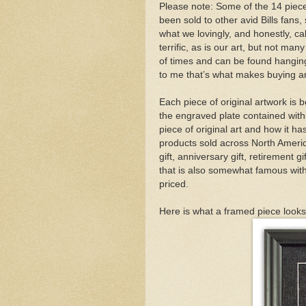
Please note: Some of the 14 piece
been sold to other avid Bills fans,
what we lovingly, and honestly, cal
terrific, as is our art, but not m
of times and can be found hangin
to me that’s what makes buying and
Each piece of original artwork is b
the engraved plate contained within
piece of original art and how it 
products sold across North Americ
gift, anniversary gift, retirement g
that is also somewhat famous with 
priced.
Here is what a framed piece looks 