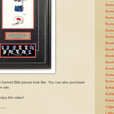
Bost
Bosto
Bosto
Bosto
Bosto
Bosto
Brook
Brook
Brook
Brook
Brook
Broth
Buck
e framed Bills pieces look like. You can also purchase
e site.
Buffal
Buffa
njoy the video!
Bulld
Calga
-----
Calif