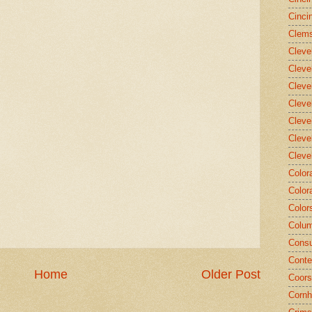
Cinci
Clems
Cleve
Cleve
Cleve
Cleve
Cleve
Cleve
Cleve
Color
Color
Color
Colum
Consu
Conte
Home
Older Post
Coors
Cornh