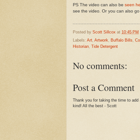
PS The video can also be
seen h
see the video. Or you can also go 
Posted by
Scott Sillcox
at
10:45 PM
Labels:
Art
,
Artwork
,
Buffalo Bills
,
Co
Historian
,
Tide Detergent
No comments:
Post a Comment
Thank you for taking the time to add 
kind! All the best - Scott