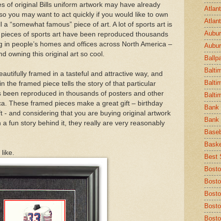
s of original Bills uniform artwork may have already
Atlan
 so you may want to act quickly if you would like to own
Atlan
l a “somewhat famous” piece of art. A lot of sports art is
Aubur
any pieces of sports art have been reproduced thousands
g in people’s homes and offices across North America –
Aubur
 owning this original art so cool.
Ballp
Balti
eautifully framed in a tasteful and attractive way, and
Balti
 the framed piece tells the story of that particular
has been reproduced in thousands of posters and other
Balti
a. These framed pieces make a great gift – birthday
Bank 
ift - and considering that you are buying original artwork
Bank 
a fun story behind it, they really are very reasonably
Baseb
Baske
like.
Best S
Bosto
Bosto
Bost
Bosto
Bosto