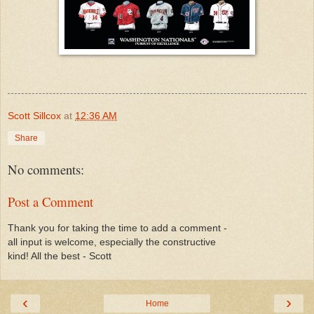
Scott Sillcox
at
12:36 AM
Share
No comments:
Post a Comment
Thank you for taking the time to add a comment -
all input is welcome, especially the constructive
kind! All the best - Scott
‹
›
Home