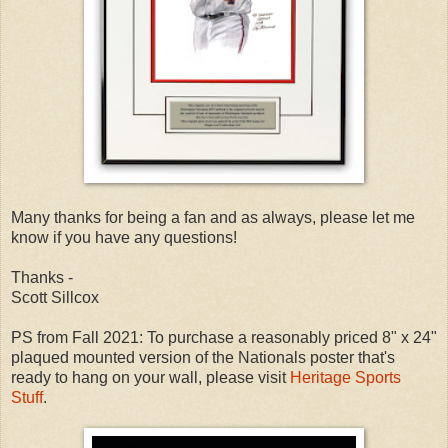
Many thanks for being a fan and as always, please let me
know if you have any questions!
Thanks -
Scott Sillcox
PS from Fall 2021: To purchase a reasonably priced 8" x 24"
plaqued mounted version of the Nationals poster that's
ready to hang on your wall, please visit
Heritage Sports
Stuff
.