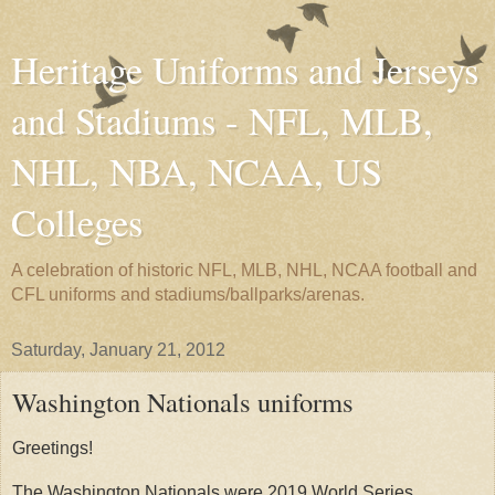
Heritage Uniforms and Jerseys
and Stadiums - NFL, MLB,
NHL, NBA, NCAA, US
Colleges
A celebration of historic NFL, MLB, NHL, NCAA football and
CFL uniforms and stadiums/ballparks/arenas.
Saturday, January 21, 2012
Washington Nationals uniforms
Greetings!
The Washington Nationals were 2019 World Series