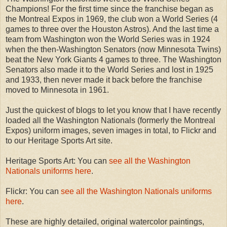
Champions! For the first time since the franchise began as
the Montreal Expos in 1969, the club won a World Series (4
games to three over the Houston Astros). And the last time a
team from Washington won the World Series was in 1924
when the then-Washington Senators (now Minnesota Twins)
beat the New York Giants 4 games to three. The Washington
Senators also made it to the World Series and lost in 1925
and 1933, then never made it back before the franchise
moved to Minnesota in 1961.
Just the quickest of blogs to let you know that I have recently
loaded all the Washington Nationals (formerly the Montreal
Expos) uniform images, seven images in total, to Flickr and
to our Heritage Sports Art site.
Heritage Sports Art: You can
see all the Washington
Nationals uniforms here
.
Flickr: You can
see all the Washington Nationals uniforms
here
.
These are highly detailed, original watercolor paintings,