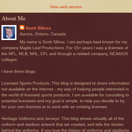
View web version
About Me
Scott Sillcox
Aurora, Ontario, Canada
My name is Scott Sillcox. I am perhaps best known for my
company Maple Leaf Productions. For 15+ years I was a licensee of
the NFL, MLB, NHL, CFL and through a related company, NCAA/US
colleges.
I have three blogs:
Licensed Sports Products: This blog is designed to share information
not available on the internet - my way of helping people interested in
the world of licensed sports products. I am available for consulting to
potential licensees and my goal is simple, to help you decide to try
for your own licenses or to work with an existing licensee.
Heritage Uniforms and Jerseys: This blog shows virtually all of the
uniform and stadium artwork that we created, and tells the stories
behind the uniforms. If you love the history of uniforms and stadiums,