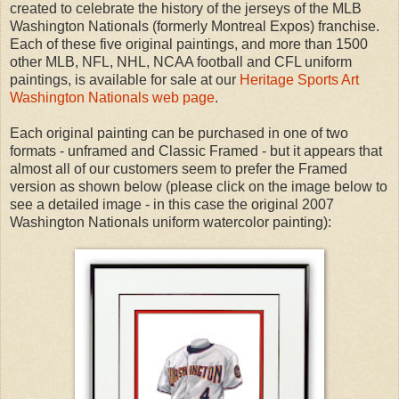
created to celebrate the history of the jerseys of the MLB
Washington Nationals (formerly Montreal Expos) franchise.
Each of these five original paintings, and more than 1500
other MLB, NFL, NHL, NCAA football and CFL uniform
paintings, is available for sale at our
Heritage Sports Art
Washington Nationals web page
.
Each original painting can be purchased in one of two
formats - unframed and Classic Framed - but it appears that
almost all of our customers seem to prefer the Framed
version as shown below (please click on the image below to
see a detailed image - in this case the original 2007
Washington Nationals uniform watercolor painting):