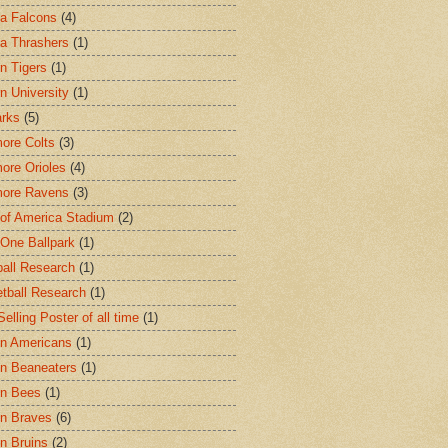
ta Falcons
(4)
ta Thrashers
(1)
n Tigers
(1)
n University
(1)
arks
(5)
more Colts
(3)
more Orioles
(4)
more Ravens
(3)
of America Stadium
(2)
One Ballpark
(1)
all Research
(1)
tball Research
(1)
elling Poster of all time
(1)
n Americans
(1)
n Beaneaters
(1)
on Bees
(1)
n Braves
(6)
n Bruins
(2)