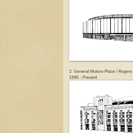
2. General Motors Place / Rogers
1995 - Present