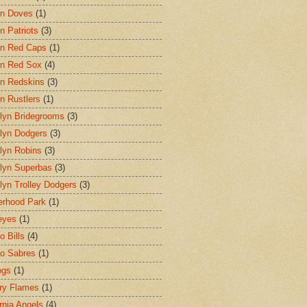
on Doves
(1)
n Patriots
(3)
n Red Caps
(1)
n Red Sox
(4)
n Redskins
(3)
n Rustlers
(1)
lyn Bridegrooms
(3)
lyn Dodgers
(3)
lyn Robins
(3)
lyn Superbas
(3)
lyn Trolley Dodgers
(3)
erhood Park
(1)
eyes
(1)
o Bills
(4)
lo Sabres
(1)
ogs
(1)
ry Flames
(1)
ornia Angels
(4)