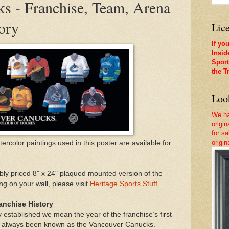
s - Franchise, Team, Arena
ory
Lice
If yo
Insid
Sport
the T
Look
We ha
origi
for sa
origi
atercolor paintings used in this poster are available for
ly priced 8" x 24" plaqued mounted version of the
g on your wall, please visit
Heritage Sports Stuff
.
anchise History
 established we mean the year of the franchise’s first
s always been known as the Vancouver Canucks.