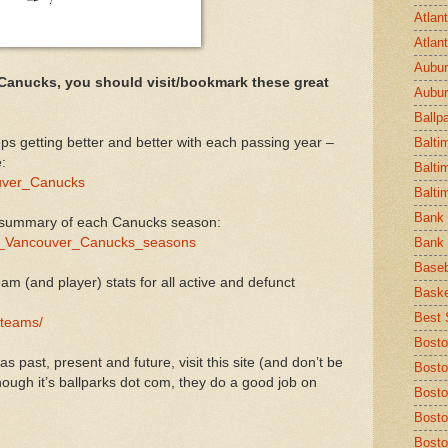
Atlan
Atlan
Aubur
 Canucks, you should visit/bookmark these great
Aubur
Ballp
eps getting better and better with each passing year –
Balti
:
Balti
couver_Canucks
Balti
Bank 
 summary of each Canucks season:
t_of_Vancouver_Canucks_seasons
Bank 
Baseb
am (and player) stats for all active and defunct
Baske
Best S
/teams/
Bosto
 past, present and future, visit this site (and don’t be
Bosto
hough it’s ballparks dot com, they do a good job on
Bost
Bosto
Bosto