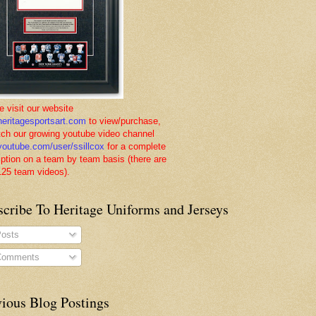
e visit our website
eritagesportsart.com
to view/purchase,
tch our growing youtube video channel
outube.com/user/ssillcox
for a complete
iption on a team by team basis (there are
125 team videos).
scribe To Heritage Uniforms and Jerseys
osts
omments
vious Blog Postings