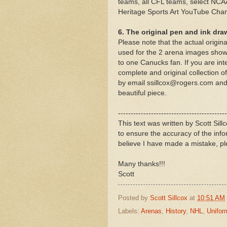
teams, all CFL teams, select NCAA
Heritage Sports Art YouTube Cha
6. The original pen and ink dra
Please note that the actual origin
used for the 2 arena images shown
to one Canucks fan. If you are int
complete and original collection
by email ssillcox@rogers.com and 
beautiful piece.
-------------------------------------------
This text was written by Scott Sil
to ensure the accuracy of the inf
believe I have made a mistake, pl
Many thanks!!!
Scott
Posted by
Scott Sillcox
at
10:51 AM
Labels:
Arenas
,
History
,
NHL
,
Unifor