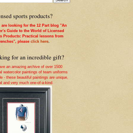
nsed sports products?
u are looking for the 12 Part blog "An
er's Guide to the World of Licensed
s Products: Practical lessons from
renches", please
click here
.
ing for an incredible gift?
ve an amazing archive of over 1500
nal watercolor paintings of team uniforms
le - these beautiful paintings are unique,
nal and very much one-of-a-kind.