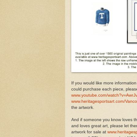
If you would like more information
could purchase each piece, pleas
www.youtube.com/watch?v=AwrJ
www.heritagesportsart.com/Vanc
the artwork.
And if someone you know loves th
and loves great art, please let th
artwork for sale at
www.heritagesp