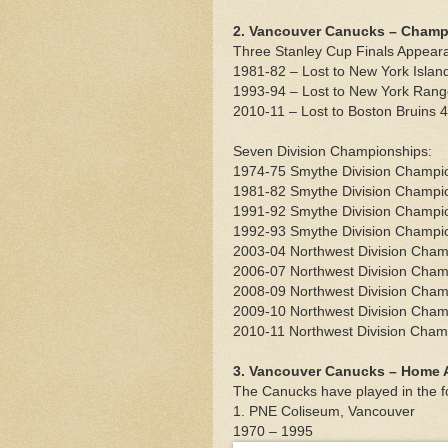
2. Vancouver Canucks – Champ
Three Stanley Cup Finals Appear
1981-82 – Lost to New York Islan
1993-94 – Lost to New York Rang
2010-11 – Lost to Boston Bruins 
Seven Division Championships:
1974-75 Smythe Division Champi
1981-82 Smythe Division Champi
1991-92 Smythe Division Champi
1992-93 Smythe Division Champi
2003-04 Northwest Division Cha
2006-07 Northwest Division Cha
2008-09 Northwest Division Cha
2009-10 Northwest Division Cha
2010-11 Northwest Division Cham
3. Vancouver Canucks – Home A
The Canucks have played in the f
1. PNE Coliseum, Vancouver
1970 – 1995