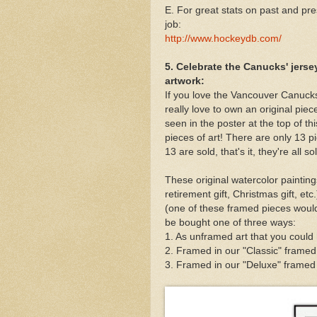
E. For great stats on past and pr
job:
http://www.hockeydb.com/
5. Celebrate the Canucks' jerse
artwork:
If you love the Vancouver Canucks
really love to own an original piec
seen in the poster at the top of th
pieces of art! There are only 13 pi
13 are sold, that's it, they're all so
These original watercolor paintings
retirement gift, Christmas gift, et
(one of these framed pieces would
be bought one of three ways:
1. As unframed art that you could
2. Framed in our "Classic" framed
3. Framed in our "Deluxe" framed v