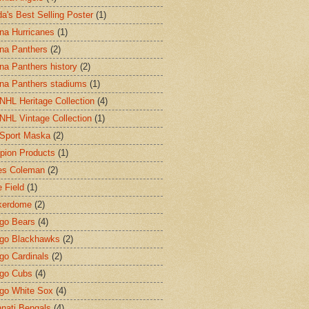
a's Best Selling Poster
(1)
ina Hurricanes
(1)
ina Panthers
(2)
ina Panthers history
(2)
ina Panthers stadiums
(1)
HL Heritage Collection
(4)
HL Vintage Collection
(1)
Sport Maska
(2)
ion Products
(1)
es Coleman
(2)
 Field
(1)
kerdome
(2)
go Bears
(4)
go Blackhawks
(2)
go Cardinals
(2)
go Cubs
(4)
go White Sox
(4)
nnati Bengals
(4)