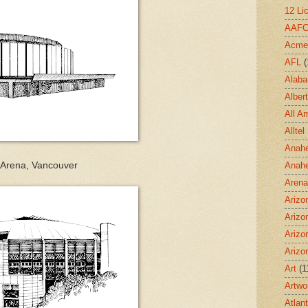
12 Li
AAF
Acme
AFL
(
Alab
Albert
All A
Allte
Anahe
 Arena, Vancouver
Anah
Aren
Arizo
Arizo
Arizo
Arizo
Art
(1
Artwo
Atlan