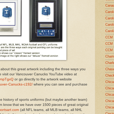
Canad
Carol
Carol
Carol
Carol
CCM N
CCM N
CCM 
Champ
Charl
 about this great artwork including the three ways you
Chase
e visit our Vancouver Canucks YouTube video at
Chec
vnpTgxQ
or go directly to the artwork website
Chica
ouver-Canucks-c192/
where you can see and purchase
Chica
Chica
e history of sports uniforms (but maybe another team)
Chica
em know that we have over 1500 pieces of great original
Chica
ortsart.com
(all NFL teams, all MLB teams, all NHL
Cinci