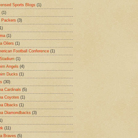
censed Sports Blogs
(1)
C
(1)
 Packers
(3)
1)
ama
(1)
a Oilers
(1)
merican Football Conference
(1)
l Stadium
(1)
im Angels
(4)
eim Ducks
(1)
as
(30)
na Cardinals
(5)
na Coyotes
(1)
na Dbacks
(1)
na Diamondbacks
(3)
1)
rk
(11)
ta Braves
(5)