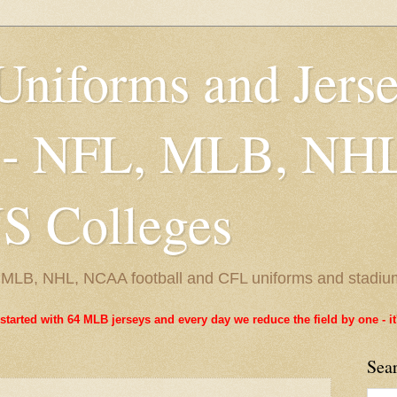
Uniforms and Jers
 - NFL, MLB, NH
 Colleges
L, MLB, NHL, NCAA football and CFL uniforms and stadiu
started with 64 MLB jerseys and every day we reduce the field by one - 
Sea