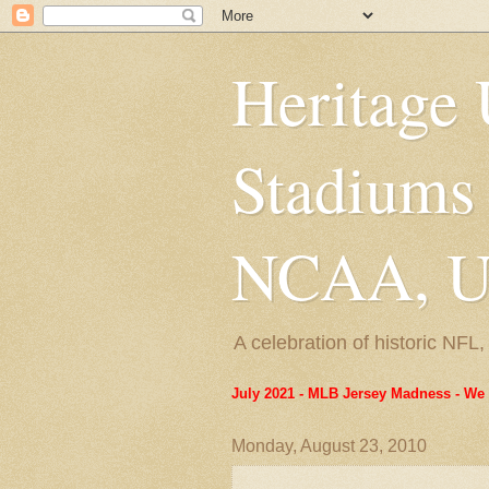
Heritage 
Stadiums
NCAA, US
A celebration of historic NF
July 2021 - MLB Jersey Madness - We 
Monday, August 23, 2010