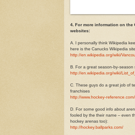
4. For more information on the
websites:
A. I personally think Wikipedia ke
here is the Canucks Wikipedia site
http://en.wikipedia.org/wiki/Van
B. For a great season-by-season
http://en.wikipedia.org/wiki/Lis
C. These guys do a great job of te
franchises
http://www.hockey-reference.com
D. For some good info about arenas
fooled by the their name – even t
hockey arenas too):
http://hockey.ballparks.com/