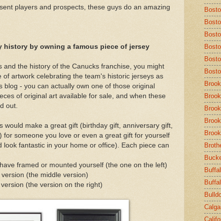
esent players and prospects, these guys do an amazing
Bost
Bosto
Bosto
y history by owning a famous piece of jersey
Bosto
Bosto
 and the history of the Canucks franchise, you might
Bosto
e of artwork celebrating the team's historic jerseys as
Brook
is blog - you can actually own one of those original
eces of original art available for sale, and when these
Brook
ld out.
Brook
Brook
 would make a great gift (birthday gift, anniversary gift,
Brook
c.) for someone you love or even a great gift for yourself
 look fantastic in your home or office). Each piece can
Broth
Buck
 have framed or mounted yourself (the one on the left)
Buffal
 version (the middle version)
Buffa
ersion (the version on the right)
Bulld
Calga
Calif