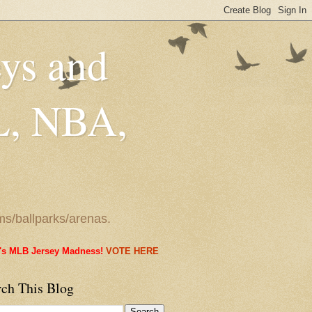
eys and
L, NBA,
ms/ballparks/arenas.
it's MLB Jersey Madness!
VOTE HERE
rch This Blog