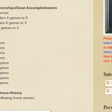
ionships/Great Accomplishments
ances:
ders 4 games to 0
ers 4 games to 3
4 games to 3
Pleas
ons
www.h
or wa
ons
www.y
ons
descr
ons
over 
mpions
mpions
Sub
mpions
mpions
pions
P
C
rena History
ollowing home arenas:
Pre