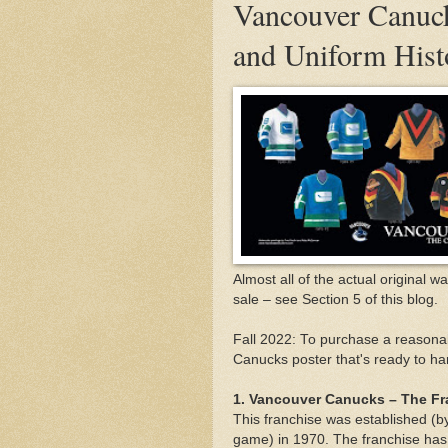
Vancouver Canuck
and Uniform Hist
Almost all of the actual original w
sale – see Section 5 of this blog.
Fall 2022: To purchase a reasonab
Canucks poster that's ready to han
1. Vancouver Canucks – The Fr
This franchise was established (by
game) in 1970. The franchise ha