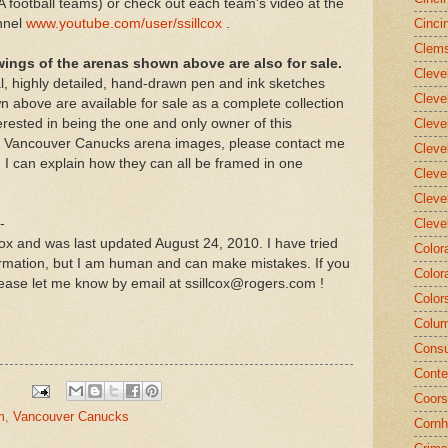
 football teams) or check out each team's video at the
nnel
www.youtube.com/user/ssillcox
.
Cinci
Clems
wings of the arenas shown above are also for sale.
Cleve
al, highly detailed, hand-drawn pen and ink sketches
Cleve
 above are available for sale as a complete collection
erested in being the one and only owner of this
Cleve
 of Vancouver Canucks arena images, please contact me
Cleve
I can explain how they can all be framed in one
Cleve
Cleve
-
Cleve
lcox and was last updated August 24, 2010. I have tried
Color
ormation, but I am human and can make mistakes. If you
Color
ease let me know by email at ssillcox@rogers.com !
Color
Colum
Consu
Conte
Coors
m
,
Vancouver Canucks
Cornh