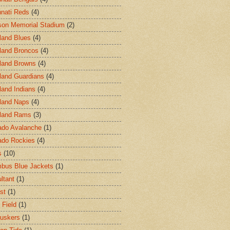
nnati Reds
(4)
on Memorial Stadium
(2)
land Blues
(4)
land Broncos
(4)
land Browns
(4)
land Guardians
(4)
land Indians
(4)
land Naps
(4)
land Rams
(3)
ado Avalanche
(1)
ado Rockies
(4)
s
(10)
bus Blue Jackets
(1)
ltant
(1)
st
(1)
 Field
(1)
uskers
(1)