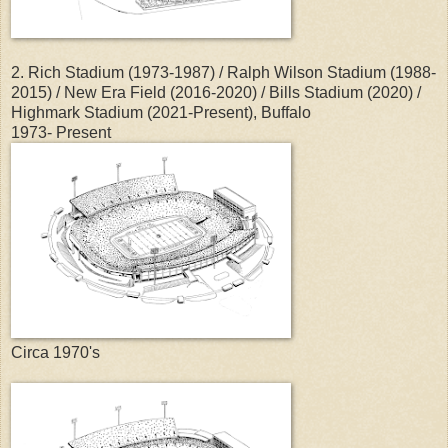
2. Rich Stadium (1973-1987) / Ralph Wilson Stadium (1988-
2015) / New Era Field (2016-2020) / Bills Stadium (2020) /
Highmark Stadium (2021-Present), Buffalo
1973- Present
Circa 1970's