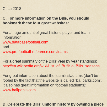
Circa 2018
C. For more information on the Bills, you should
bookmark these four great websites:
For a huge amount of great historic player and team
information:
www.databasefootball.com
and
www.pro-football-reference.com/teams
For a great summary of the Bills' year by year standings:
http://en.wikipedia.org/wiki/List_of_Buffalo_Bills_seasons
For great information about the team's stadiums (don't be
fooled by the fact that the website is called "ballparks.com",
it also has great information on football stadiums):
www.ballparks.com
D. Celebrate the Bills' uniform history by owning a piece