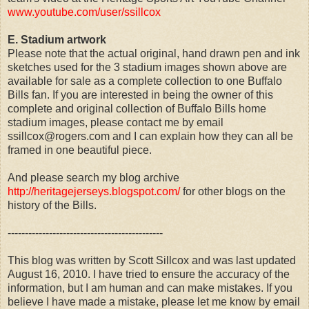
www.youtube.com/user/ssillcox
E. Stadium artwork
Please note that the actual original, hand drawn pen and ink
sketches used for the 3 stadium images shown above are
available for sale as a complete collection to one Buffalo
Bills fan. If you are interested in being the owner of this
complete and original collection of Buffalo Bills home
stadium images, please contact me by email
ssillcox@rogers.com and I can explain how they can all be
framed in one beautiful piece.
And please search my blog archive
http://heritagejerseys.blogspot.com/
for other blogs on the
history of the Bills.
---------------------------------------------
This blog was written by Scott Sillcox and was last updated
August 16, 2010. I have tried to ensure the accuracy of the
information, but I am human and can make mistakes. If you
believe I have made a mistake, please let me know by email