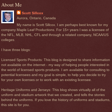
About Me
Scott Sillcox
Aurora, Ontario, Canada
My name is Scott Sillcox. I am perhaps best known for my
company Maple Leaf Productions. For 15+ years I was a licensee of
the NFL, MLB, NHL, CFL and through a related company, NCAA/US
colleges.
I have three blogs:
Licensed Sports Products: This blog is designed to share information
not available on the internet - my way of helping people interested in
the world of licensed sports products. I am available for consulting to
potential licensees and my goal is simple, to help you decide to try
for your own licenses or to work with an existing licensee.
Heritage Uniforms and Jerseys: This blog shows virtually all of the
uniform and stadium artwork that we created, and tells the stories
behind the uniforms. If you love the history of uniforms and stadiums,
this site is for you.