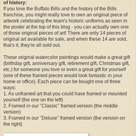
of history:
If you love the Buffalo Bills and the history of the Bills
franchise, you might really love to own an original piece of
artwork celebrating the team's historic uniforms as seen in
the poster at the top of this blog - you can actually own one
of those original pieces of art! There are only 14 pieces of
original art available for sale, and when these 14 are sold,
that's it, they're all sold out.
These original watercolor paintings would make a great gift
(birthday gift, anniversary gift, retirement gift, Christmas gift,
etc.) for someone you love or even a great gift for yourself
(one of these framed pieces would look fantastic in your
home or office). Each piece can be bought one of three
ways:
1. As unframed art that you could have framed or mounted
yourself (the one on the left)
2. Framed in our "Classic" framed version (the middle
version)
3. Framed in our "Deluxe" framed version (the version on
the right)