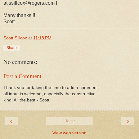
at ssillcox@rogers.com !
Many thanks!!!
Scott
Scott Sillcox
at
11:18 PM
Share
No comments:
Post a Comment
Thank you for taking the time to add a comment -
all input is welcome, especially the constructive
kind! All the best - Scott
‹
›
Home
View web version