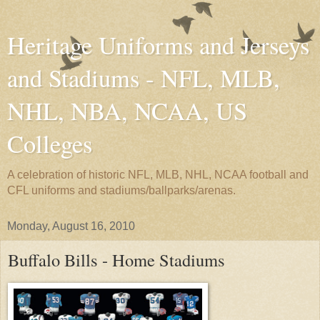
Heritage Uniforms and Jerseys
and Stadiums - NFL, MLB,
NHL, NBA, NCAA, US
Colleges
A celebration of historic NFL, MLB, NHL, NCAA football and
CFL uniforms and stadiums/ballparks/arenas.
Monday, August 16, 2010
Buffalo Bills - Home Stadiums