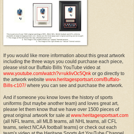
If you would like more information about this great artwork
including the three ways you could purchase each piece,
please visit our Buffalo Bills YouTube video at
www.youtube.com/watch?v=ukIivOc5Qnk
or go directly to
the artwork website
www.heritagesportsart.com/Buffalo-
Bills-c107/
where you can see and purchase the artwork.
And if someone you know loves the history of sports
uniforms (but maybe another team) and loves great art,
please let them know that we have over 1500 pieces of
great original artwork for sale at
www.heritagesportsart.com
(all NFL teams, all MLB teams, all NHL teams, all CFL
teams, select NCAA football teams) or check out each
team's video at the Heritage Sports Art YouTube Channel