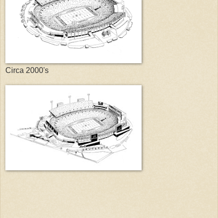
Circa 2000's