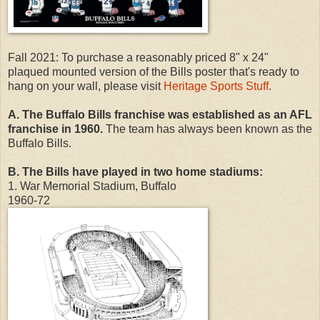
Fall 2021: To purchase a reasonably priced 8" x 24"
plaqued mounted version of the Bills poster that's ready to
hang on your wall, please visit
Heritage Sports Stuff
.
A. The Buffalo Bills franchise was established as an AFL
franchise in 1960.
The team has always been known as the
Buffalo Bills.
B. The Bills have played in two home stadiums:
1. War Memorial Stadium, Buffalo
1960-72