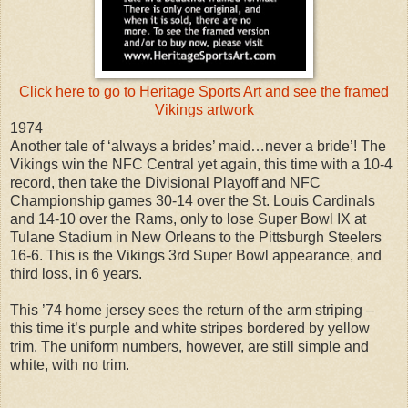
Click here to go to Heritage Sports Art and see the framed
Vikings artwork
1974
Another tale of ‘always a brides’ maid…never a bride’! The
Vikings win the NFC Central yet again, this time with a 10-4
record, then take the Divisional Playoff and NFC
Championship games 30-14 over the St. Louis Cardinals
and 14-10 over the Rams, only to lose Super Bowl IX at
Tulane Stadium in New Orleans to the Pittsburgh Steelers
16-6. This is the Vikings 3rd Super Bowl appearance, and
third loss, in 6 years.
This ’74 home jersey sees the return of the arm striping –
this time it’s purple and white stripes bordered by yellow
trim. The uniform numbers, however, are still simple and
white, with no trim.