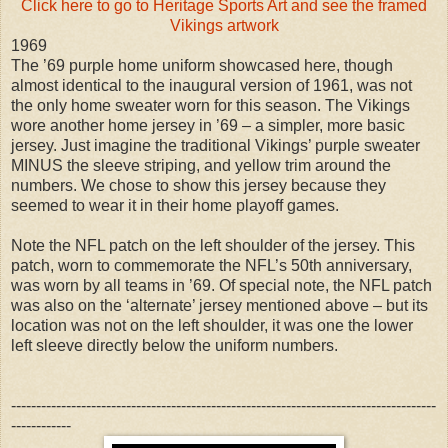
Click here to go to Heritage Sports Art and see the framed
Vikings artwork
1969
The ’69 purple home uniform showcased here, though
almost identical to the inaugural version of 1961, was not
the only home sweater worn for this season. The Vikings
wore another home jersey in ’69 – a simpler, more basic
jersey. Just imagine the traditional Vikings’ purple sweater
MINUS the sleeve striping, and yellow trim around the
numbers. We chose to show this jersey because they
seemed to wear it in their home playoff games.
Note the NFL patch on the left shoulder of the jersey. This
patch, worn to commemorate the NFL’s 50th anniversary,
was worn by all teams in ’69. Of special note, the NFL patch
was also on the ‘alternate’ jersey mentioned above – but its
location was not on the left shoulder, it was one the lower
left sleeve directly below the uniform numbers.
-------------------------------------------------------------------------------------
------------