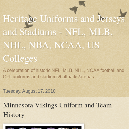
Heritage Uniforms and Jerseys
and Stadiums - NFL, MLB,
NHL, NBA, NCAA, US
Colleges
A celebration of historic NFL, MLB, NHL, NCAA football and
CFL uniforms and stadiums/ballparks/arenas.
Tuesday, August 17, 2010
Minnesota Vikings Uniform and Team
History