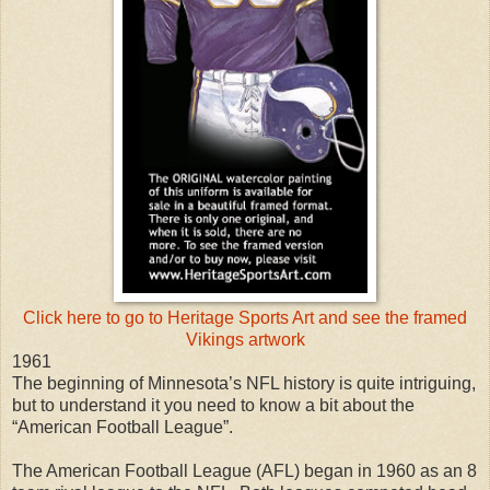
Click here to go to Heritage Sports Art and see the framed
Vikings artwork
1961
The beginning of Minnesota’s NFL history is quite intriguing,
but to understand it you need to know a bit about the
“American Football League”.
The American Football League (AFL) began in 1960 as an 8