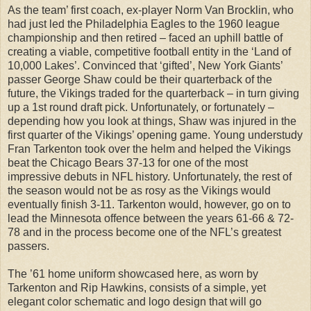
As the team’ first coach, ex-player Norm Van Brocklin, who
had just led the Philadelphia Eagles to the 1960 league
championship and then retired – faced an uphill battle of
creating a viable, competitive football entity in the ‘Land of
10,000 Lakes’. Convinced that ‘gifted’, New York Giants’
passer George Shaw could be their quarterback of the
future, the Vikings traded for the quarterback – in turn giving
up a 1st round draft pick. Unfortunately, or fortunately –
depending how you look at things, Shaw was injured in the
first quarter of the Vikings’ opening game. Young understudy
Fran Tarkenton took over the helm and helped the Vikings
beat the Chicago Bears 37-13 for one of the most
impressive debuts in NFL history. Unfortunately, the rest of
the season would not be as rosy as the Vikings would
eventually finish 3-11. Tarkenton would, however, go on to
lead the Minnesota offence between the years 61-66 & 72-
78 and in the process become one of the NFL’s greatest
passers.
The ’61 home uniform showcased here, as worn by
Tarkenton and Rip Hawkins, consists of a simple, yet
elegant color schematic and logo design that will go