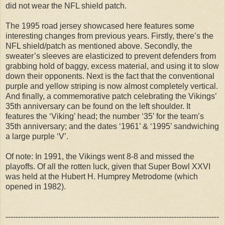
did not wear the NFL shield patch.
The 1995 road jersey showcased here features some
interesting changes from previous years. Firstly, there’s the
NFL shield/patch as mentioned above. Secondly, the
sweater’s sleeves are elasticized to prevent defenders from
grabbing hold of baggy, excess material, and using it to slow
down their opponents. Next is the fact that the conventional
purple and yellow striping is now almost completely vertical.
And finally, a commemorative patch celebrating the Vikings’
35th anniversary can be found on the left shoulder. It
features the ‘Viking’ head; the number ‘35’ for the team’s
35th anniversary; and the dates ‘1961’ & ‘1995’ sandwiching
a large purple ‘V’.
Of note: In 1991, the Vikings went 8-8 and missed the
playoffs. Of all the rotten luck, given that Super Bowl XXVI
was held at the Hubert H. Humprey Metrodome (which
opened in 1982).
-------------------------------------------------------------------------------------