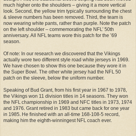
much higher onto the shoulders – giving it a more vertical
look. Second, the yellow trim typically surrounding the chest
& sleeve numbers has been removed. Third, the team is
now wearing white pants, rather than purple. Note the patch
on the left shoulder – commemorating the NFL’ 50th
anniversary. All NFL teams wore this patch for the ’69
season.
Of note: In our research we discovered that the Vikings
actually wore two different style road white jerseys in 1969.
We have chosen to show this one because they wore it in
the Super Bowl. The other white jersey had the NFL 50
patch on the sleeve, below the uniform number.
Speaking of Bud Grant, from his first year in 1967 to 1978,
the Vikings won 11 division titles in 14 seasons. They won
the NFL championship in 1969 and NFC titles in 1973, 1974
and 1976. Grant retired in 1983 but came back for one year
in 1985. He finished with an all-time 168-108-5 record,
making him the eighth-winningest NFL coach ever.