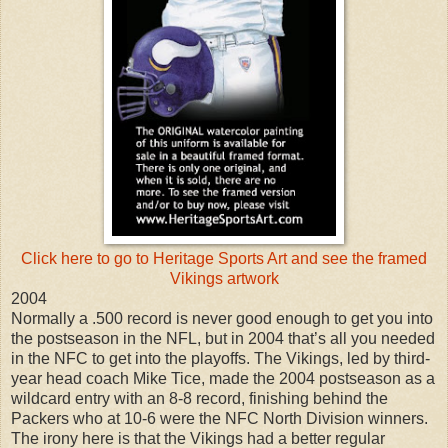
Click here to go to Heritage Sports Art and see the framed
Vikings artwork
2004
Normally a .500 record is never good enough to get you into
the postseason in the NFL, but in 2004 that’s all you needed
in the NFC to get into the playoffs. The Vikings, led by third-
year head coach Mike Tice, made the 2004 postseason as a
wildcard entry with an 8-8 record, finishing behind the
Packers who at 10-6 were the NFC North Division winners.
The irony here is that the Vikings had a better regular