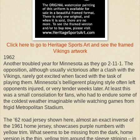
Click here to go to Heritage Sports Art and see the framed
Vikings artwork
1962
Another troubled year for Minnesota as they go 2-11-1. The
opposition, although usually victorious after a clash with the
Vikings, rarely got excited when faced with the task of
playing them. Minnesota’s belligerent playing style often left
opponents injured, or very tender weeks later. At least this
was a small consolation for fans, who had to endure some of
the coldest weather imaginable while watching games from
frigid Metropolitan Stadium.
The ’62 road jersey shown here, almost an exact inverse of
the 1961 home jersey, showcases purple numbers with
yellow trim. What seems to be missing from the dark, home
version is the thin, yellow trim around the sleeve striping – in