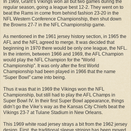
In 1969, Grant’s Vikings won all but two games during the
regular season, going a league best 12-2. They went on to
beat the Rams in come from behind fashion 23-20 in the
NFL Western Conference Championship, then shut down
the Browns 27-7 in the NFL Championship game.
As mentioned in the 1961 jersey history section, in 1965 the
AFL and the NFL agreed to merge. It was decided that
beginning in 1970 there would be only one league, the NFL.
In the interim, between 1966 and 1969, the AFL Champion
would play the NFL Champion for the “World
Championship”. It was only after the first World
Championship had been played in 1966 that the name
“Super Bowl” came into being.
Thus it was that in 1969 the Vikings won the NFL
Championship, but still had to play the AFL Champs in
Super Bowl IV. In their first Super Bowl appearance, things
didn’t go the Vike’s way as the Kansas City Chiefs beat the
Vikings 23-7 at Tulane Stadium in New Orleans.
This 1969 white road jersey strays a bit from the 1962 jersey
design. First, the traditional sleeve striping has been moved