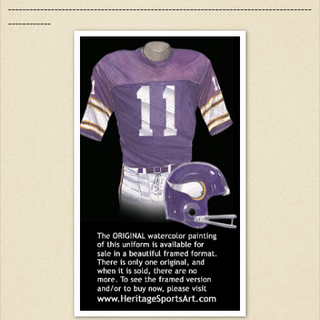
-------------------------------------------------------------------------------------
------------