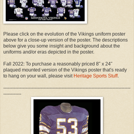
Please click on the evolution of the Vikings uniform poster
above for a close-up version of the poster. The descriptions
below give you some insight and background about the
uniforms and/or eras depicted in the poster.
Fall 2022: To purchase a reasonably priced 8" x 24"
plaqued mounted version of the Vikings poster that's ready
to hang on your wall, please visit
Heritage Sports Stuff
.
-------------------------------------------------------------------------------------
------------