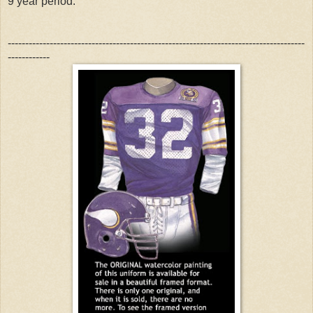
9 year period.
-------------------------------------------------------------------------------------
------------