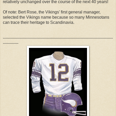
relatively unchanged over the course of the next 40 years!
Of note: Bert Rose, the Vikings’ first general manager,
selected the Vikings name because so many Minnesotans
can trace their heritage to Scandinavia.
-------------------------------------------------------------------------------------
------------