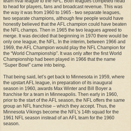
team rival league to the NFL. Both leagues competed head
to head for players, fans and broadcast revenue. This was
the way it was from 1960 to 1965 - two separate leagues,
two separate champions, although few people would have
honestly believed that the AFL champion could have beaten
the NFL champs. Then in 1965 the two leagues agreed to
merge. It was decided that beginning in 1970 there would be
only one league, the NFL. In the interim, between 1966 and
1969, the AFL Champion would play the NFL Champion for
the “World Championship”. It was only after the first World
Championship had been played in 1966 that the name
“Super Bowl” came into being.
That being said, let’s get back to Minnesota in 1959, where
the upstart AFL league, in preparation of its inaugural
season in 1960, awards Max Winter and Bill Boyer a
franchise for a team in Minneapolis. Then early in 1960,
prior to the start of the AFL season, the NFL offers the same
group an NFL franchise – which they accept. Thus, the
Minnesota Vikings become the NFL’s 14th squad for the
1961 NFL season instead of an AFL team for the 1960
season.