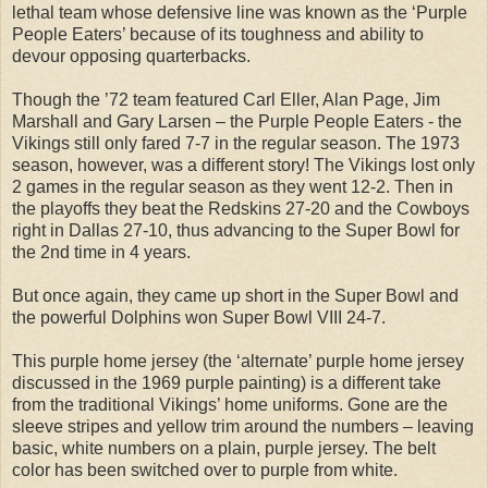
lethal team whose defensive line was known as the ‘Purple
People Eaters’ because of its toughness and ability to
devour opposing quarterbacks.
Though the ’72 team featured Carl Eller, Alan Page, Jim
Marshall and Gary Larsen – the Purple People Eaters - the
Vikings still only fared 7-7 in the regular season. The 1973
season, however, was a different story! The Vikings lost only
2 games in the regular season as they went 12-2. Then in
the playoffs they beat the Redskins 27-20 and the Cowboys
right in Dallas 27-10, thus advancing to the Super Bowl for
the 2nd time in 4 years.
But once again, they came up short in the Super Bowl and
the powerful Dolphins won Super Bowl VIII 24-7.
This purple home jersey (the ‘alternate’ purple home jersey
discussed in the 1969 purple painting) is a different take
from the traditional Vikings’ home uniforms. Gone are the
sleeve stripes and yellow trim around the numbers – leaving
basic, white numbers on a plain, purple jersey. The belt
color has been switched over to purple from white.