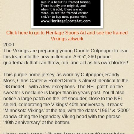
Click here to go to Heritage Sports Art and see the framed
Vikings artwork
2000
The Vikings are preparing young Daunte Culpepper to lead
this team into the new millenium. A 6’5”, 260 pound
quarterback that can throw, run, and act as his own blocker!
This purple home jersey, as worn by Culpepper, Randy
Moss, Chris Carter & Robert Smith is almost identical to the
’98 model – with a few exceptions. The NFL patch on the
sweater’s neckline is larger than in years past. You’ll also
notice a large patch on the left shoulder, close to the NFL
shield, celebrating the Vikings’ 40th anniversary. It reads:
‘Minnesota Vikings’ at the top, with the dates ‘1961’ & ‘2000’
sandwiching the legendary Viking head with the phrase
‘40th anniversary’ at the bottom.