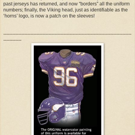
past jerseys has returned, and now “borders” all the uniform
numbers; finally, the Viking head, just as identifiable as the
‘horns’ logo, is now a patch on the sleeves!
-------------------------------------------------------------------------------------
------------