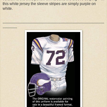
this white jersey the sleeve stripes are simply purple on
white.
-------------------------------------------------------------------------------------
------------