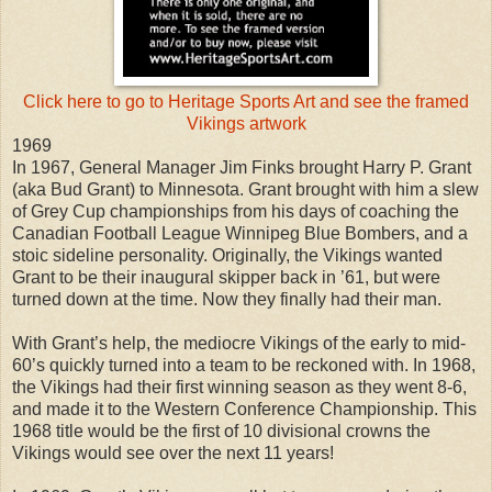
Click here to go to Heritage Sports Art and see the framed
Vikings artwork
1969
In 1967, General Manager Jim Finks brought Harry P. Grant
(aka Bud Grant) to Minnesota. Grant brought with him a slew
of Grey Cup championships from his days of coaching the
Canadian Football League Winnipeg Blue Bombers, and a
stoic sideline personality. Originally, the Vikings wanted
Grant to be their inaugural skipper back in ’61, but were
turned down at the time. Now they finally had their man.
With Grant’s help, the mediocre Vikings of the early to mid-
60’s quickly turned into a team to be reckoned with. In 1968,
the Vikings had their first winning season as they went 8-6,
and made it to the Western Conference Championship. This
1968 title would be the first of 10 divisional crowns the
Vikings would see over the next 11 years!