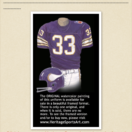
-------------------------------------------------------------------------------------
------------