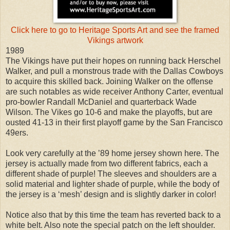
Click here to go to Heritage Sports Art and see the framed
Vikings artwork
1989
The Vikings have put their hopes on running back Herschel
Walker, and pull a monstrous trade with the Dallas Cowboys
to acquire this skilled back. Joining Walker on the offense
are such notables as wide receiver Anthony Carter, eventual
pro-bowler Randall McDaniel and quarterback Wade
Wilson. The Vikes go 10-6 and make the playoffs, but are
ousted 41-13 in their first playoff game by the San Francisco
49ers.
Look very carefully at the ’89 home jersey shown here. The
jersey is actually made from two different fabrics, each a
different shade of purple! The sleeves and shoulders are a
solid material and lighter shade of purple, while the body of
the jersey is a ‘mesh’ design and is slightly darker in color!
Notice also that by this time the team has reverted back to a
white belt. Also note the special patch on the left shoulder.