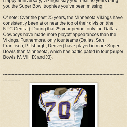
Happy anniversary, Vikings! May your next 40 years bring
you the Super Bowl trophies you’ve been missing!
Of note: Over the past 25 years, the Minnesota Vikings have
consistently been at or near the top of their division (the
NFC Central). During that 25 year period, only the Dallas
Cowboys have made more playoff appearances than the
Vikings. Furthermore, only four teams (Dallas, San
Francisco, Pittsburgh, Denver) have played in more Super
Bowls than Minnesota, which has participated in four (Super
Bowls IV, VIII, IX and XI).
-------------------------------------------------------------------------------------
------------