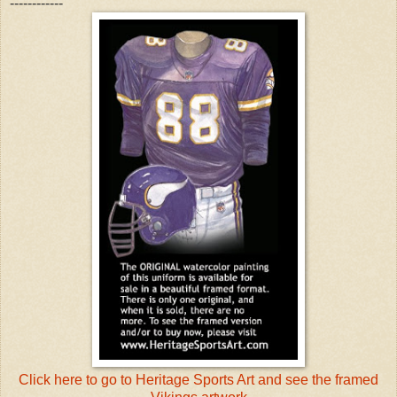
------------
Click here to go to Heritage Sports Art and see the framed