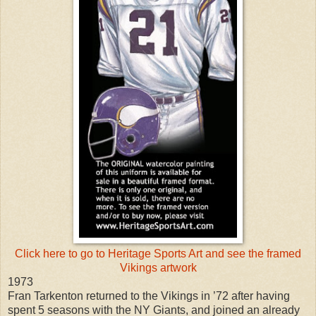
Click here to go to Heritage Sports Art and see the framed
Vikings artwork
1973
Fran Tarkenton returned to the Vikings in ’72 after having
spent 5 seasons with the NY Giants, and joined an already