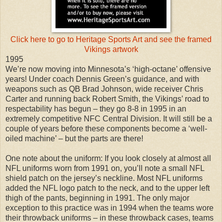
Click here to go to Heritage Sports Art and see the framed
Vikings artwork
1995
We’re now moving into Minnesota’s ‘high-octane’ offensive
years! Under coach Dennis Green’s guidance, and with
weapons such as QB Brad Johnson, wide receiver Chris
Carter and running back Robert Smith, the Vikings’ road to
respectability has begun – they go 8-8 in 1995 in an
extremely competitive NFC Central Division. It will still be a
couple of years before these components become a ‘well-
oiled machine’ – but the parts are there!
One note about the uniform: If you look closely at almost all
NFL uniforms worn from 1991 on, you’ll note a small NFL
shield patch on the jersey’s neckline. Most NFL uniforms
added the NFL logo patch to the neck, and to the upper left
thigh of the pants, beginning in 1991. The only major
exception to this practice was in 1994 when the teams wore
their throwback uniforms – in these throwback cases, teams