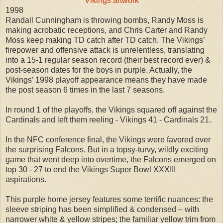
Vikings artwork
1998
Randall Cunningham is throwing bombs, Randy Moss is
making acrobatic receptions, and Chris Carter and Randy
Moss keep making TD catch after TD catch. The Vikings’
firepower and offensive attack is unrelentless, translating
into a 15-1 regular season record (their best record ever) &
post-season dates for the boys in purple. Actually, the
Vikings’ 1998 playoff appearance means they have made
the post season 6 times in the last 7 seasons.
In round 1 of the playoffs, the Vikings squared off against the
Cardinals and left them reeling - Vikings 41 - Cardinals 21.
In the NFC conference final, the Vikings were favored over
the surprising Falcons. But in a topsy-turvy, wildly exciting
game that went deep into overtime, the Falcons emerged on
top 30 - 27 to end the Vikings Super Bowl XXXIII
aspirations.
This purple home jersey features some terrific nuances: the
sleeve striping has been simplified & condensed – with
narrower white & yellow stripes; the familiar yellow trim from