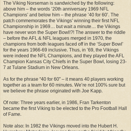
The Viking Norseman is sandwiched by the following:
above him – the words ‘20th anniversary 1969 NFL
Champions’ and below him – the phrase ’40 for 60’. The
patch commemorates the Vikings’ winning their first NFL
Championship in 1969… but wait a minute… the Vikings
have never won the Super Bowl!?! The answer to the riddle
– before the AFL & NFL leagues merged in 1970, the
champions from both leagues faced off in the ‘Super Bowl’
for the years 1966-69 inclusive. Thus, in ’69, the Vikings
were indeed the NFL Champions, and they played the AFL
Champion Kansas City Chiefs in the Super Bowl, losing 23-
7 at Tulane Stadium in New Orleans.
As for the phrase “40 for 60” – it means 40 players working
together as a team for 60 minutes. We’re not 100% sure but
we believe the phrase originated with Joe Kapp.
Of note: Three years earlier, in 1986, Fran Tarkenton
became the first Viking to be elected to the Pro Football Hall
of Fame.
Note also: In 1982 the Vikings moved into the Hubert H.