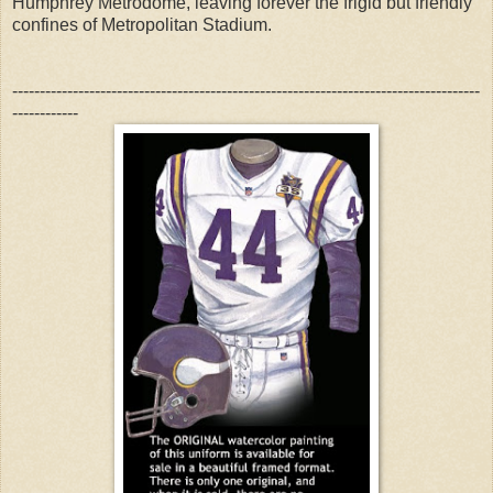
Humphrey Metrodome, leaving forever the frigid but friendly
confines of Metropolitan Stadium.
-------------------------------------------------------------------------------------
------------