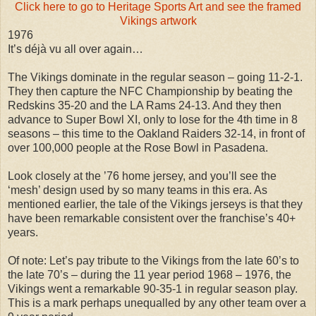
Click here to go to Heritage Sports Art and see the framed
Vikings artwork
1976
It’s déjà vu all over again…
The Vikings dominate in the regular season – going 11-2-1.
They then capture the NFC Championship by beating the
Redskins 35-20 and the LA Rams 24-13. And they then
advance to Super Bowl XI, only to lose for the 4th time in 8
seasons – this time to the Oakland Raiders 32-14, in front of
over 100,000 people at the Rose Bowl in Pasadena.
Look closely at the ’76 home jersey, and you’ll see the
‘mesh’ design used by so many teams in this era. As
mentioned earlier, the tale of the Vikings jerseys is that they
have been remarkable consistent over the franchise’s 40+
years.
Of note: Let’s pay tribute to the Vikings from the late 60’s to
the late 70’s – during the 11 year period 1968 – 1976, the
Vikings went a remarkable 90-35-1 in regular season play.
This is a mark perhaps unequalled by any other team over a