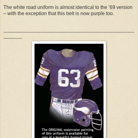
The white road uniform is almost identical to the ’69 version
– with the exception that this belt is now purple too.
-------------------------------------------------------------------------------------
------------