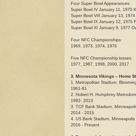
Four Super Bowl Appearances:
Super Bowl IV January 11, 1970 K
Super Bowl VIII January 13, 1974
Super Bowl IX January 12, 1975 P
Super Bowl XI January 9, 1977 O
Four NFC Championships:
1969, 1973, 1974, 1976
Five NFC Championship losses:
1977, 1987, 1998, 2000, 2017
3. Minnesota Vikings – Home S
1. Metropolitan Stadium, Bloomin
1961-81
2. Hubert H. Humphrey Metrodome 
1982- 2013
3. TCF Bank Stadium, Minneapoli
2014 - 2015
4. US Bank Stadium, Minneapolis
2016 - Present