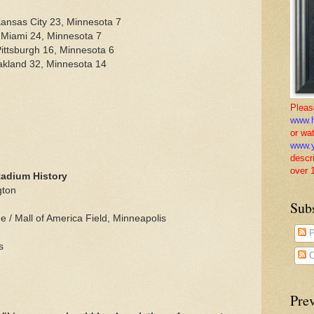
ansas City 23, Minnesota 7
 Miami 24, Minnesota 7
ittsburgh 16, Minnesota 6
akland 32, Minnesota 14
Pleas
www.h
or wa
www.y
descr
over 
tadium History
gton
Sub
/ Mall of America Field, Minneapolis
P
s
C
Pre