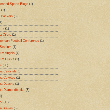
censed Sports Blogs
(1)
C
(1)
 Packers
(3)
1)
ama
(1)
a Oilers
(1)
merican Football Conference
(1)
l Stadium
(1)
im Angels
(4)
eim Ducks
(1)
as
(30)
na Cardinals
(5)
na Coyotes
(1)
na Dbacks
(1)
na Diamondbacks
(3)
1)
rk
(11)
ta Braves
(5)