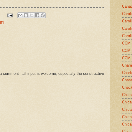
Canad
Carol
Carol
NFL
Carol
Carol
CCM N
CCM N
CCM 
Champ
Charl
a comment - all input is welcome, especially the constructive
Chase
Chec
Chica
Chica
Chica
Chica
Chica
Cinci