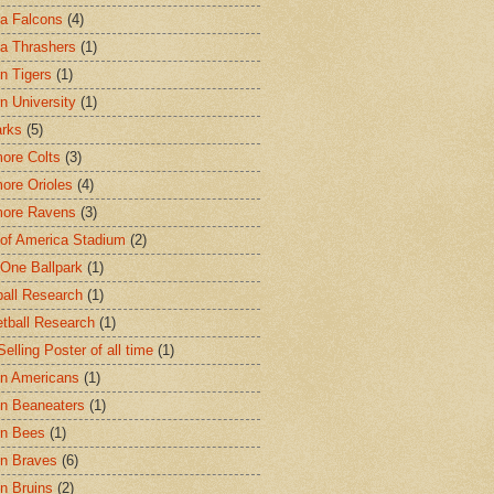
ta Falcons
(4)
ta Thrashers
(1)
n Tigers
(1)
n University
(1)
arks
(5)
more Colts
(3)
more Orioles
(4)
more Ravens
(3)
of America Stadium
(2)
One Ballpark
(1)
all Research
(1)
tball Research
(1)
elling Poster of all time
(1)
n Americans
(1)
n Beaneaters
(1)
on Bees
(1)
n Braves
(6)
n Bruins
(2)