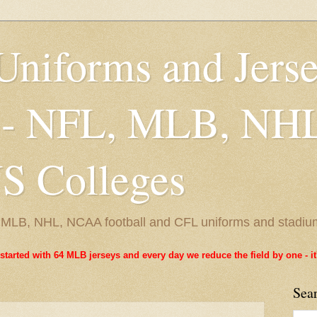
Uniforms and Jers
 - NFL, MLB, NH
 Colleges
L, MLB, NHL, NCAA football and CFL uniforms and stadiu
started with 64 MLB jerseys and every day we reduce the field by one - 
Sea