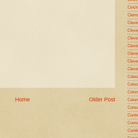
Cinci
Clems
Cleve
Cleve
Cleve
Cleve
Cleve
Cleve
Cleve
Color
Color
Color
Home
Older Post
Colum
Consu
Conte
Coors
Cornh