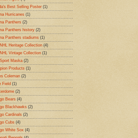
a's Best Selling Poster
(1)
ina Hurricanes
(1)
ina Panthers
(2)
ina Panthers history
(2)
ina Panthers stadiums
(1)
HL Heritage Collection
(4)
HL Vintage Collection
(1)
Sport Maska
(2)
ion Products
(1)
es Coleman
(2)
 Field
(1)
kerdome
(2)
go Bears
(4)
go Blackhawks
(2)
go Cardinals
(2)
go Cubs
(4)
go White Sox
(4)
nnati Bengals
(4)