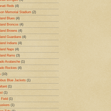
nnati Reds
(4)
on Memorial Stadium
(2)
land Blues
(4)
land Broncos
(4)
land Browns
(4)
land Guardians
(4)
land Indians
(4)
land Naps
(4)
land Rams
(3)
ado Avalanche
(1)
ado Rockies
(4)
s
(10)
bus Blue Jackets
(1)
ltant
(1)
st
(1)
 Field
(1)
uskers
(1)