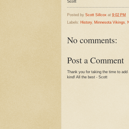
Scott
Posted by
Scott Sillcox
at
9:02 PM
Labels:
History
,
Minnesota Vikings
,
No comments:
Post a Comment
Thank you for taking the time to add 
kind! All the best - Scott