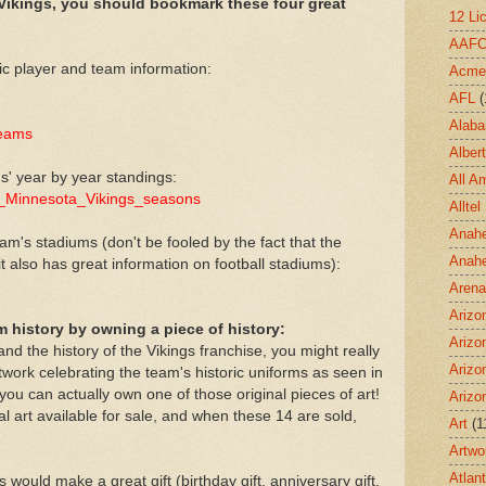
 Vikings, you should bookmark these four great
12 Li
AAF
ic player and team information:
Acme
AFL
(
Alab
teams
Albert
s' year by year standings:
All A
_of_Minnesota_Vikings_seasons
Allte
Anahe
am's stadiums (don't be fooled by the fact that the
Anah
it also has great information on football stadiums):
Aren
Arizo
rm history by owning a piece of history:
Arizo
nd the history of the Vikings franchise, you might really
Arizo
rtwork celebrating the team's historic uniforms as seen in
- you can actually own one of those original pieces of art!
Arizo
al art available for sale, and when these 14 are sold,
Art
(1
Artwo
Atlan
 would make a great gift (birthday gift, anniversary gift,