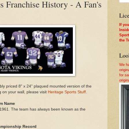
 Franchise History - A Fan's
Lice
If yo
Insid
Sport
the T
Look
We ha
origi
for sa
origi
ly priced 8" x 24" plaqued mounted version of the
g on your wall, please visit
Heritage Sports Stuff
.
eam Name
n 1961. The team has always been known as the
hampionship Record