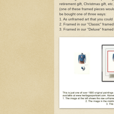
retirement gift, Christmas gift, et
(one of these framed pieces would
be bought one of three ways:
1. As unframed art that you could
2. Framed in our "Classic" framed
3. Framed in our "Deluxe" framed v