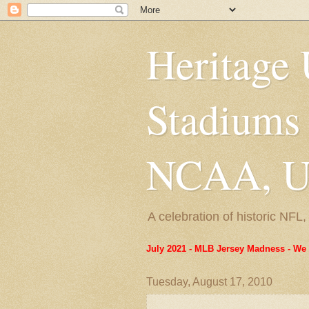
Heritage 
Stadiums
NCAA, US
A celebration of historic NF
July 2021 - MLB Jersey Madness - We 
Tuesday, August 17, 2010