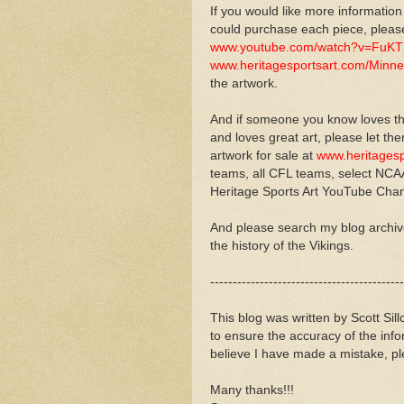
If you would like more information
could purchase each piece, please
www.youtube.com/watch?v=FuK
www.heritagesportsart.com/Minne
the artwork.
And if someone you know loves th
and loves great art, please let th
artwork for sale at
www.heritagesp
teams, all CFL teams, select NCAA
Heritage Sports Art YouTube Cha
And please search my blog archi
the history of the Vikings.
-------------------------------------------
This blog was written by Scott Sil
to ensure the accuracy of the inf
believe I have made a mistake, pl
Many thanks!!!