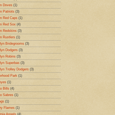
on Doves
(1)
n Patriots
(3)
n Red Caps
(1)
n Red Sox
(4)
n Redskins
(3)
n Rustlers
(1)
lyn Bridegrooms
(3)
lyn Dodgers
(3)
lyn Robins
(3)
lyn Superbas
(3)
lyn Trolley Dodgers
(3)
erhood Park
(1)
eyes
(1)
o Bills
(4)
lo Sabres
(1)
ogs
(1)
ry Flames
(1)
ornia Angels
(4)