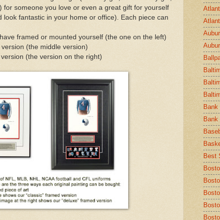
c.) for someone you love or even a great gift for yourself
Atlan
 look fantastic in your home or office). Each piece can
Atlan
Aubur
 have framed or mounted yourself (the one on the left)
Aubur
 version (the middle version)
ersion (the version on the right)
Ballp
Balti
Balti
Balti
Bank 
Bank 
Baseb
Baske
Best S
Bosto
Bosto
Bost
Bosto
Bosto