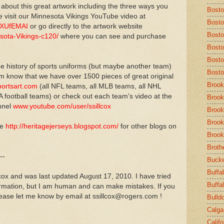
 about this great artwork including the three ways you
Bost
 visit our Minnesota Vikings YouTube video at
Bosto
TXUfEMAI
or go directly to the artwork website
Bosto
sota-Vikings-c120/
where you can see and purchase
Bosto
Bosto
e history of sports uniforms (but maybe another team)
Bosto
em know that we have over 1500 pieces of great original
Brook
ortsart.com
(all NFL teams, all MLB teams, all NHL
 football teams) or check out each team's video at the
Brook
nnel
www.youtube.com/user/ssillcox
Brook
Brook
ve
http://heritagejerseys.blogspot.com/
for other blogs on
Brook
Broth
--
Buck
Buffal
lcox and was last updated August 17, 2010. I have tried
Buffa
ormation, but I am human and can make mistakes. If you
ease let me know by email at ssillcox@rogers.com !
Bulld
Calga
Calif