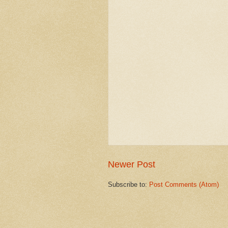
Newer Post
Subscribe to:
Post Comments (Atom)