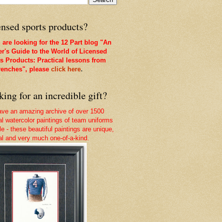
nsed sports products?
u are looking for the 12 Part blog "An
er's Guide to the World of Licensed
s Products: Practical lessons from
renches", please
click here
.
ing for an incredible gift?
ve an amazing archive of over 1500
nal watercolor paintings of team uniforms
le - these beautiful paintings are unique,
nal and very much one-of-a-kind.