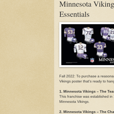
Minnesota Vikings
Essentials
Fall 2022: To purchase a reasonab
Vikings poster that's ready to han
1. Minnesota Vikings – The T
This franchise was established i
Minnesota Vikings.
2. Minnesota Vikings – The C