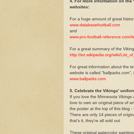
4. For more information on the
websites:
For a huge amount of great histor
www.databasefootball.com
and
www.pro-football-reference.com/
For a great summary of the Viking
http://en.wikipedia.org/wiki/List
For great information about the te
website is called "ballparks.com", 
www.ballparks.com
5. Celebrate the Vikings' unifo
If you love the Minnesota Vikings a
love to own an original piece of a
the poster at the top of this blog 
There are only 14 pieces of origin
that's it, they're all sold out.
These original watercolor paintings