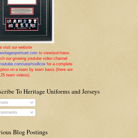
e visit our website
eritagesportsart.com
to view/purchase,
tch our growing youtube video channel
outube.com/user/ssillcox
for a complete
iption on a team by team basis (there are
125 team videos).
scribe To Heritage Uniforms and Jerseys
osts
omments
vious Blog Postings