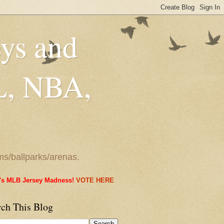
eys and
L, NBA,
ms/ballparks/arenas.
it's MLB Jersey Madness!
VOTE HERE
rch This Blog